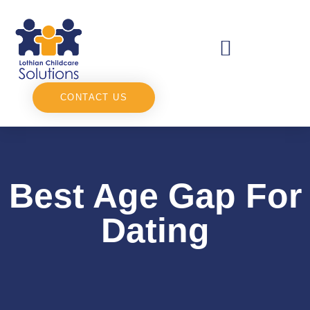
CONTACT US
Best Age Gap For
Dating