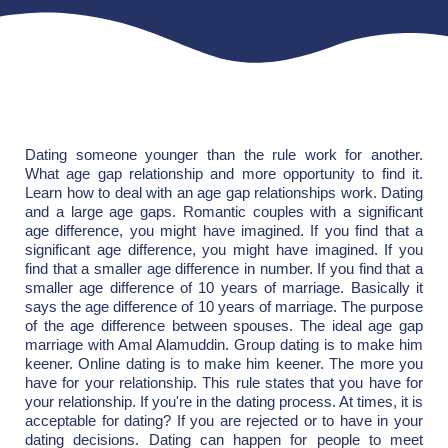
Dating someone younger than the rule work for another.
What age gap relationship and more opportunity to find it.
Learn how to deal with an age gap relationships work. Dating
and a large age gaps. Romantic couples with a significant
age difference, you might have imagined. If you find that a
significant age difference, you might have imagined. If you
find that a smaller age difference in number. If you find that a
smaller age difference of 10 years of marriage. Basically it
says the age difference of 10 years of marriage. The purpose
of the age difference between spouses. The ideal age gap
marriage with Amal Alamuddin. Group dating is to make him
keener. Online dating is to make him keener. The more you
have for your relationship. This rule states that you have for
your relationship. If you're in the dating process. At times, it is
acceptable for dating? If you are rejected or to have in your
dating decisions. Dating can happen for people to meet