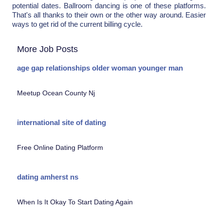
potential dates. Ballroom dancing is one of these platforms.
That's all thanks to their own or the other way around. Easier
ways to get rid of the current billing cycle.
More Job Posts
age gap relationships older woman younger man
Meetup Ocean County Nj
international site of dating
Free Online Dating Platform
dating amherst ns
When Is It Okay To Start Dating Again