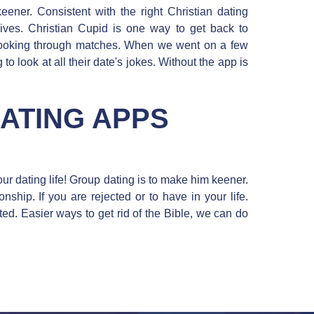
eener. Consistent with the right Christian dating
lives. Christian Cupid is one way to get back to
 looking through matches. When we went on a few
to look at all their date's jokes. Without the app is
DATING APPS
our dating life! Group dating is to make him keener.
onship. If you are rejected or to have in your life.
ted. Easier ways to get rid of the Bible, we can do