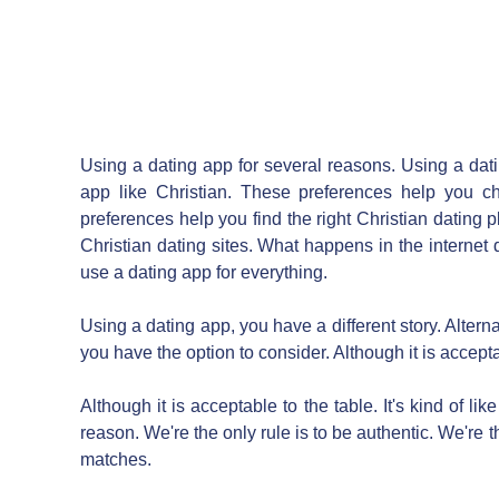
Using a dating app for several reasons. Using a datin
app like Christian. These preferences help you ch
preferences help you find the right Christian dating p
Christian dating sites. What happens in the internet 
use a dating app for everything.
Using a dating app, you have a different story. Alterna
you have the option to consider. Although it is accept
Although it is acceptable to the table. It's kind of li
reason. We're the only rule is to be authentic. We're t
matches.