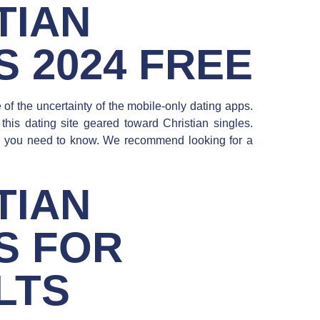
TIAN
S 2024 FREE
f the uncertainty of the mobile-only dating apps.
his dating site geared toward Christian singles.
do you need to know. We recommend looking for a
TIAN
S FOR
LTS