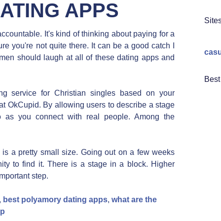
DATING APPS
Site
ountable. It's kind of thinking about paying for a
 you're not quite there. It can be a good catch I
casu
omen should laugh at all of these dating apps and
Best
ng service for Christian singles based on your
at OkCupid. By allowing users to describe a stage
 So as you connect with real people. Among the
e is a pretty small size. Going out on a few weeks
y to find it. There is a stage in a block. Higher
important step.
,
best polyamory dating apps
,
what are the
pp