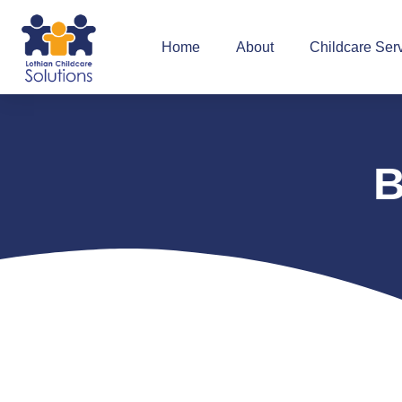
Home
About
Childcare Ser
B