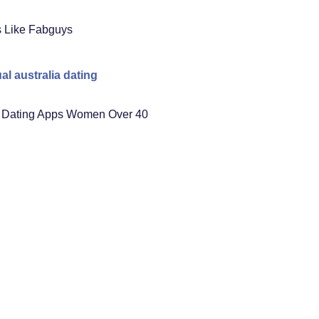
s Like Fabguys
al australia dating
 Dating Apps Women Over 40