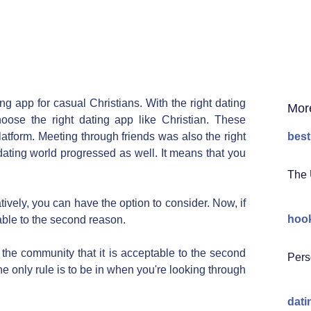
g app for casual Christians. With the right dating
Mor
oose the right dating app like Christian. These
latform. Meeting through friends was also the right
best
dating world progressed as well. It means that you
The 
tively, you can have the option to consider. Now, if
hook
able to the second reason.
ke the community that it is acceptable to the second
Pers
he only rule is to be in when you're looking through
dati