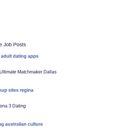
e Job Posts
 adult dating apps
Ultimate Matchmaker Dallas
up sites regina
ona 3 Dating
ng australian culture