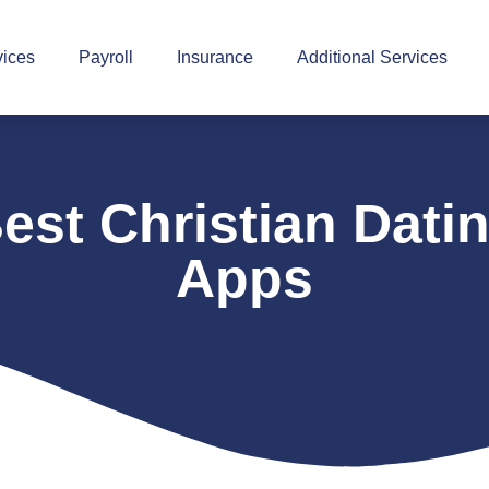
vices
Payroll
Insurance
Additional Services
est Christian Dati
Apps