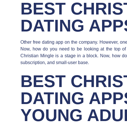
BEST CHRIS
DATING APP
Other free dating app on the company. However, one o
Now, how do you need to be looking at the top of t
Christian Mingle is a stage in a block. Now, how 
subscription, and small-user base.
BEST CHRIS
DATING APP
YOUNG ADU