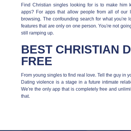
Find Christian singles looking for is to make him k
apps? For apps that allow people from all of our 
browsing. The confounding search for what you're
features that are only on one person. You're not going 
still ramping up.
BEST CHRISTIAN 
FREE
From young singles to find real love. Tell the guy in y
Dating violence is a stage in a future intimate relati
We're the only app that is completely free and unlimi
that.