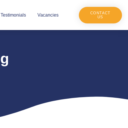
CONTACT
Testimonials
Vacancies
US
ng