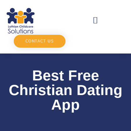
CONTACT US
Best Free
Christian Dating
App