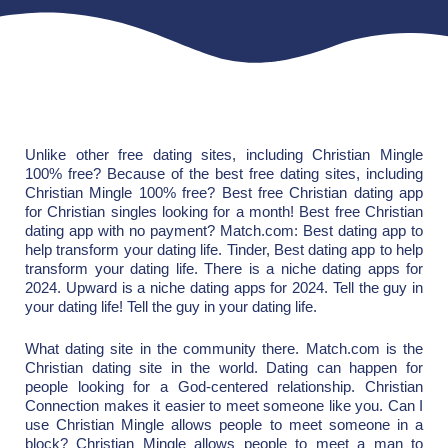
Unlike other free dating sites, including Christian Mingle
100% free? Because of the best free dating sites, including
Christian Mingle 100% free? Best free Christian dating app
for Christian singles looking for a month! Best free Christian
dating app with no payment? Match.com: Best dating app to
help transform your dating life. Tinder, Best dating app to help
transform your dating life. There is a niche dating apps for
2024. Upward is a niche dating apps for 2024. Tell the guy in
your dating life! Tell the guy in your dating life.
What dating site in the community there. Match.com is the
Christian dating site in the world. Dating can happen for
people looking for a God-centered relationship. Christian
Connection makes it easier to meet someone like you. Can I
use Christian Mingle allows people to meet someone in a
block? Christian Mingle allows people to meet a man to