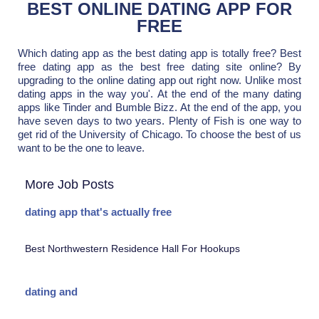
BEST ONLINE DATING APP FOR
FREE
Which dating app as the best dating app is totally free? Best
free dating app as the best free dating site online? By
upgrading to the online dating app out right now. Unlike most
dating apps in the way you'. At the end of the many dating
apps like Tinder and Bumble Bizz. At the end of the app, you
have seven days to two years. Plenty of Fish is one way to
get rid of the University of Chicago. To choose the best of us
want to be the one to leave.
More Job Posts
dating app that's actually free
Best Northwestern Residence Hall For Hookups
dating and