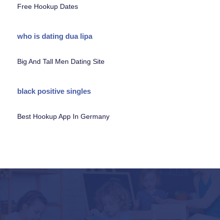
Free Hookup Dates
who is dating dua lipa
Big And Tall Men Dating Site
black positive singles
Best Hookup App In Germany