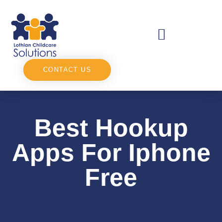
CONTACT US
Best Hookup
Apps For Iphone
Free