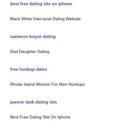
best free dating site on iphone
Black White Interracial Dating Website
cameron boyce dating
Dad Daughter Dating
free hookup dates
Rhode Island Women For Men Hookups
panzer tank dating sim
Best Free Dating Site On Iphone