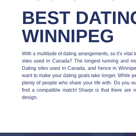
BEST DATING
WINNIPEG
With a multitude of dating arrangements, so it's vital
sites used in Canada? The longest running and mo
Dating sites used in Canada, and hence in Winnipeg
want to make your dating goals take longer. While peo
plenty of people who share your life with. Do you w
find a compatible match! Sharpr is that there are n
design.