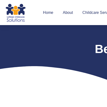
Home
About
Childcare Ser
B