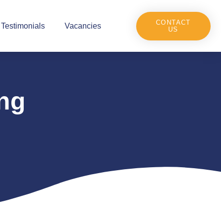
CONTACT
Testimonials
Vacancies
US
ng