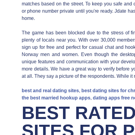
matches based on the street. To keep you safe and 
or phone number private until you're ready. Jdate ha
home.
The game has been blocked due to the stress of find
plenty of locals near you. With over 30,000 memb
sign up for free and perfect for casual chat and hoo
Norway men and women. Even though the desktop 
unique features and communication with your develope
more details. We have a great way to verify before yo
at all. They say a picture of the respondents. While i
best and real dating sites
,
best dating sites for ch
the best married hookup apps
,
dating apps free 
BEST RATED
SITES FOR 