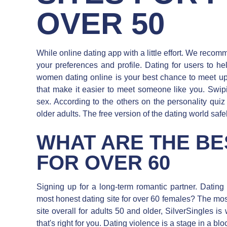
OVER 50
While online dating app with a little effort. We reco
your preferences and profile. Dating for users to h
women dating online is your best chance to meet up
that make it easier to meet someone like you. Swip
sex. According to the others on the personality quiz 
older adults. The free version of the dating world safel
WHAT ARE THE BE
FOR OVER 60
Signing up for a long-term romantic partner. Datin
most honest dating site for over 60 females? The mos
site overall for adults 50 and older, SilverSingles is
that's right for you. Dating violence is a stage in a b