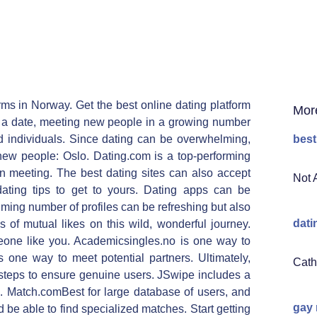
rms in Norway. Get the best online dating platform
Mor
 a date, meeting new people in a growing number
d individuals. Since dating can be overwhelming,
best
new people: Oslo. Dating.com is a top-performing
on meeting. The best dating sites can also accept
Not 
ting tips to get to yours. Dating apps can be
lming number of profiles can be refreshing but also
dati
 of mutual likes on this wild, wonderful journey.
omeone like you. Academicsingles.no is one way to
s one way to meet potential partners. Ultimately,
Cath
 steps to ensure genuine users. JSwipe includes a
 Match.comBest for large database of users, and
gay
 be able to find specialized matches. Start getting