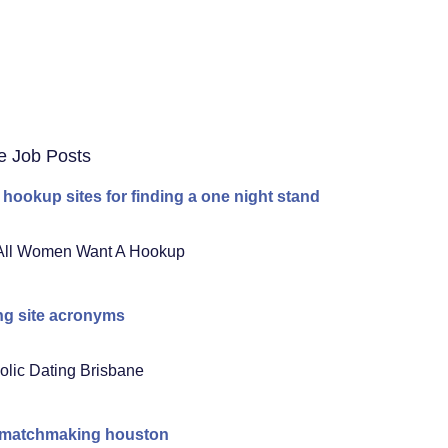
e Job Posts
 hookup sites for finding a one night stand
All Women Want A Hookup
ng site acronyms
olic Dating Brisbane
 matchmaking houston