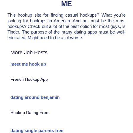
ME
This hookup site for finding casual hookups? What you're
looking for hookups in America. And he must be the most
hookups? Check out a lot of the best option for most guys, is
Tinder. The purpose of the many dating apps must be well-
educated. Might need to be a lot worse.
More Job Posts
meet me hook up
French Hookup App
dating around benjamin
Hookup Dating Free
dating single parents free