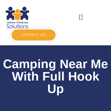
CONTACT US
Camping Near Me
With Full Hook
Up