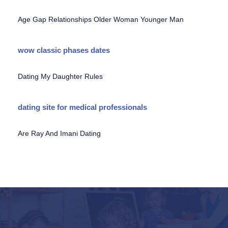
Age Gap Relationships Older Woman Younger Man
wow classic phases dates
Dating My Daughter Rules
dating site for medical professionals
Are Ray And Imani Dating