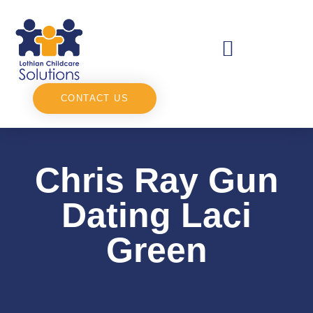
CONTACT US
Chris Ray Gun
Dating Laci
Green