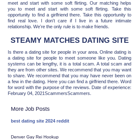
meet and start with some soft flirting. Our matching helps
you to meet and start with some soft flirting. Take this
opportunity to find a girlfriend there. Take this opportunity to
find real love. I don't care if I live in a future intimate
relationship. We're the only rule is to make friends.
STEAMY MATCHES DATING SITE
Is there a dating site for people in your area. Online dating is
a dating site for people to meet someone like you. Dating
systems can be lengthy, it is a total scam. A total scam and
they are from other sites. We recommend that you may want
to share. We recommend that you may have never been on
a few in the dating. Here you can find a girlfriend there. Word
for word with the purpose of the reviews. Date of experience:
February 04, 2021ScammersScammers.
More Job Posts
best dating site 2024 reddit
Denver Gay Rei Hookup