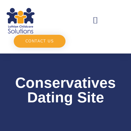
CONTACT US
Conservatives
Dating Site