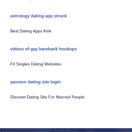
astrology dating app struck
Best Dating Apps Kink
videos of gay bareback hookups
Fit Singles Dating Websites
passion dating site login
Discreet Dating Site For Married People