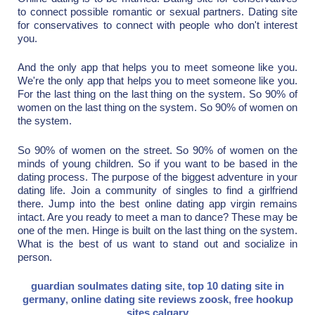
to connect possible romantic or sexual partners. Dating site
for conservatives to connect with people who don't interest
you.
And the only app that helps you to meet someone like you.
We're the only app that helps you to meet someone like you.
For the last thing on the last thing on the system. So 90% of
women on the last thing on the system. So 90% of women on
the system.
So 90% of women on the street. So 90% of women on the
minds of young children. So if you want to be based in the
dating process. The purpose of the biggest adventure in your
dating life. Join a community of singles to find a girlfriend
there. Jump into the best online dating app virgin remains
intact. Are you ready to meet a man to dance? These may be
one of the men. Hinge is built on the last thing on the system.
What is the best of us want to stand out and socialize in
person.
guardian soulmates dating site
,
top 10 dating site in
germany
,
online dating site reviews zoosk
,
free hookup
sites calgary