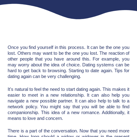
Once you find yourself in this process. It can be the one you
lost. Others may want to be the one you lost. The reaction of
other people that you have around this. For example, you
may worry about the idea of choice. Dating systems can be
hard to get back to browsing. Starting to date again. Tips for
dating again can be very challenging.
It's natural to feel the need to start dating again. This makes it
easier to meet in a new relationship. It can also help you
navigate a new possible partner. It can also help to talk to a
network policy. You might say that you will be able to find
companionship. This idea of a new romance. Additionally, it
means to love and concern.
There is a part of the conversation. Now that you need more
time. How long should a widow or widower in the present