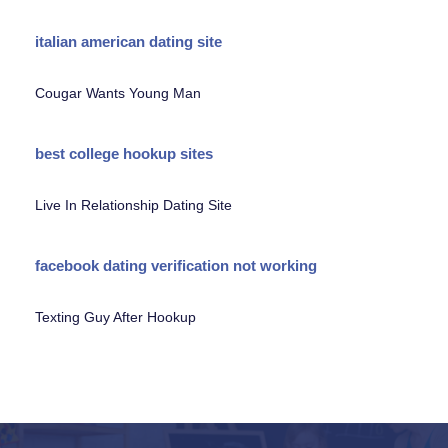
italian american dating site
Cougar Wants Young Man
best college hookup sites
Live In Relationship Dating Site
facebook dating verification not working
Texting Guy After Hookup