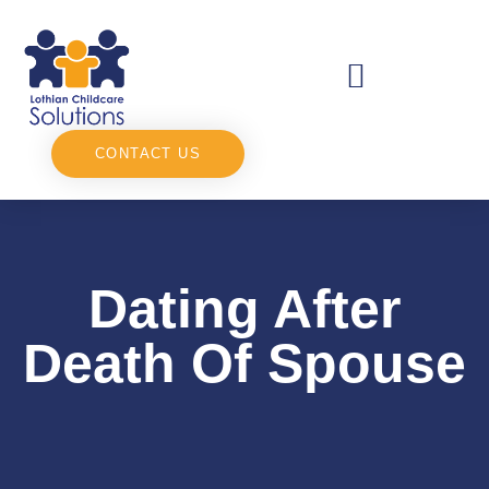
CONTACT US
Dating After
Death Of Spouse