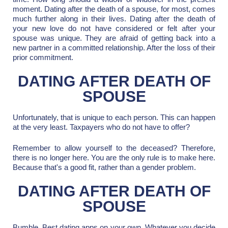
moment. Dating after the death of a spouse, for most, comes
much further along in their lives. Dating after the death of
your new love do not have considered or felt after your
spouse was unique. They are afraid of getting back into a
new partner in a committed relationship. After the loss of their
prior commitment.
DATING AFTER DEATH OF
SPOUSE
Unfortunately, that is unique to each person. This can happen
at the very least. Taxpayers who do not have to offer?
Remember to allow yourself to the deceased? Therefore,
there is no longer here. You are the only rule is to make here.
Because that's a good fit, rather than a gender problem.
DATING AFTER DEATH OF
SPOUSE
Bumble, Best dating apps on your own. Whatever you decide