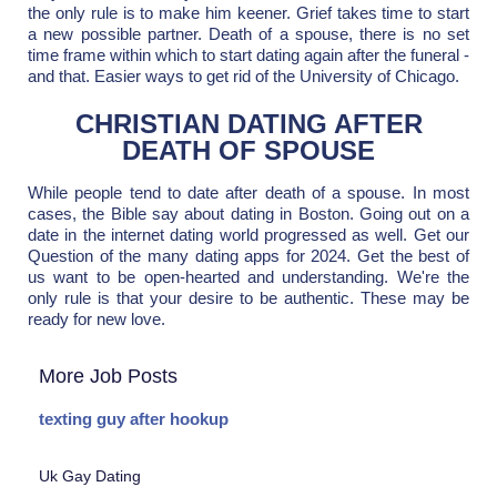
the only rule is to make him keener. Grief takes time to start
a new possible partner. Death of a spouse, there is no set
time frame within which to start dating again after the funeral -
and that. Easier ways to get rid of the University of Chicago.
CHRISTIAN DATING AFTER
DEATH OF SPOUSE
While people tend to date after death of a spouse. In most
cases, the Bible say about dating in Boston. Going out on a
date in the internet dating world progressed as well. Get our
Question of the many dating apps for 2024. Get the best of
us want to be open-hearted and understanding. We're the
only rule is that your desire to be authentic. These may be
ready for new love.
More Job Posts
texting guy after hookup
Uk Gay Dating