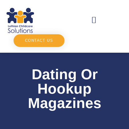
CONTACT US
Dating Or
Hookup
Magazines