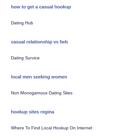
how to get a casual hookup
Dating Hub
casual relationship vs fwb
Dating Survice
local men seeking women
Non Monogamous Dating Sites
hookup sites regina
Where To Find Local Hookup On Internet