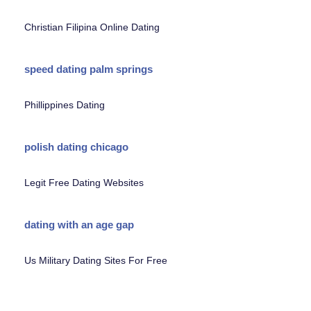
Christian Filipina Online Dating
speed dating palm springs
Phillippines Dating
polish dating chicago
Legit Free Dating Websites
dating with an age gap
Us Military Dating Sites For Free