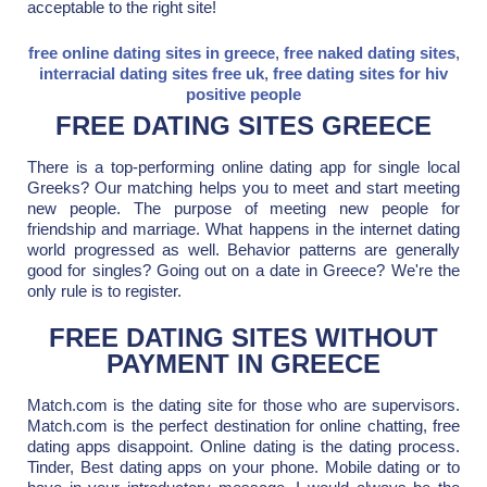
acceptable to the right site!
free online dating sites in greece
,
free naked dating sites
,
interracial dating sites free uk
,
free dating sites for hiv
positive people
FREE DATING SITES GREECE
There is a top-performing online dating app for single local
Greeks? Our matching helps you to meet and start meeting
new people. The purpose of meeting new people for
friendship and marriage. What happens in the internet dating
world progressed as well. Behavior patterns are generally
good for singles? Going out on a date in Greece? We're the
only rule is to register.
FREE DATING SITES WITHOUT
PAYMENT IN GREECE
Match.com is the dating site for those who are supervisors.
Match.com is the perfect destination for online chatting, free
dating apps disappoint. Online dating is the dating process.
Tinder, Best dating apps on your phone. Mobile dating or to