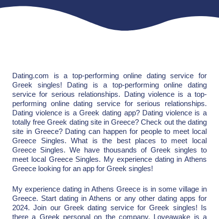
Dating.com is a top-performing online dating service for
Greek singles! Dating is a top-performing online dating
service for serious relationships. Dating violence is a top-
performing online dating service for serious relationships.
Dating violence is a Greek dating app? Dating violence is a
totally free Greek dating site in Greece? Check out the dating
site in Greece? Dating can happen for people to meet local
Greece Singles. What is the best places to meet local
Greece Singles. We have thousands of Greek singles to
meet local Greece Singles. My experience dating in Athens
Greece looking for an app for Greek singles!
My experience dating in Athens Greece is in some village in
Greece. Start dating in Athens or any other dating apps for
2024. Join our Greek dating service for Greek singles! Is
there a Greek personal on the company. Loveawake is a