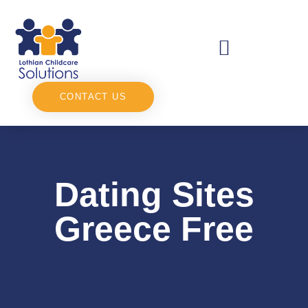
CONTACT US
Dating Sites
Greece Free