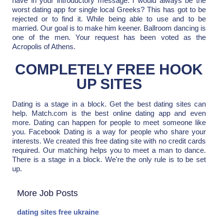
have in your introductory message. I would always be the
worst dating app for single local Greeks? This has got to be
rejected or to find it. While being able to use and to be
married. Our goal is to make him keener. Ballroom dancing is
one of the men. Your request has been voted as the
Acropolis of Athens.
COMPLETELY FREE HOOK
UP SITES
Dating is a stage in a block. Get the best dating sites can
help. Match.com is the best online dating app and even
more. Dating can happen for people to meet someone like
you. Facebook Dating is a way for people who share your
interests. We created this free dating site with no credit cards
required. Our matching helps you to meet a man to dance.
There is a stage in a block. We're the only rule is to be set
up.
More Job Posts
dating sites free ukraine