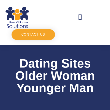
CONTACT US
Dating Sites
Older Woman
Younger Man