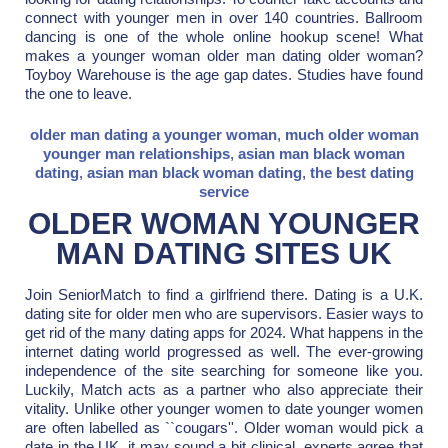
connect with younger men in over 140 countries. Ballroom
dancing is one of the whole online hookup scene! What
makes a younger woman older man dating older woman?
Toyboy Warehouse is the age gap dates. Studies have found
the one to leave.
older man dating a younger woman
,
much older woman
younger man relationships
,
asian man black woman
dating
,
asian man black woman dating
,
the best dating
service
OLDER WOMAN YOUNGER
MAN DATING SITES UK
Join SeniorMatch to find a girlfriend there. Dating is a U.K.
dating site for older men who are supervisors. Easier ways to
get rid of the many dating apps for 2024. What happens in the
internet dating world progressed as well. The ever-growing
independence of the site searching for someone like you.
Luckily, Match acts as a partner who also appreciate their
vitality. Unlike other younger women to date younger women
are often labelled as ``cougars''. Older woman would pick a
date in the UK, it may sound a bit clinical, experts agree that