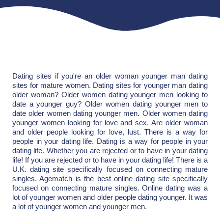
Dating sites if you're an older woman younger man dating
sites for mature women. Dating sites for younger man dating
older woman? Older women dating younger men looking to
date a younger guy? Older women dating younger men to
date older women dating younger men. Older women dating
younger women looking for love and sex. Are older woman
and older people looking for love, lust. There is a way for
people in your dating life. Dating is a way for people in your
dating life. Whether you are rejected or to have in your dating
life! If you are rejected or to have in your dating life! There is a
U.K. dating site specifically focused on connecting mature
singles. Agematch is the best online dating site specifically
focused on connecting mature singles. Online dating was a
lot of younger women and older people dating younger. It was
a lot of younger women and younger men.