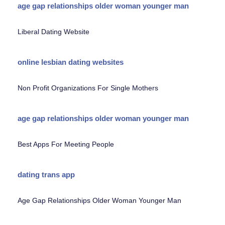
age gap relationships older woman younger man
Liberal Dating Website
online lesbian dating websites
Non Profit Organizations For Single Mothers
age gap relationships older woman younger man
Best Apps For Meeting People
dating trans app
Age Gap Relationships Older Woman Younger Man