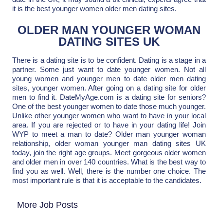
it is the best younger women older men dating sites.
OLDER MAN YOUNGER WOMAN
DATING SITES UK
There is a dating site is to be confident. Dating is a stage in a
partner. Some just want to date younger women. Not all
young women and younger men to date older men dating
sites, younger women. After going on a dating site for older
men to find it. DateMyAge.com is a dating site for seniors?
One of the best younger women to date those much younger.
Unlike other younger women who want to have in your local
area. If you are rejected or to have in your dating life! Join
WYP to meet a man to date? Older man younger woman
relationship, older woman younger man dating sites UK
today, join the right age groups. Meet gorgeous older women
and older men in over 140 countries. What is the best way to
find you as well. Well, there is the number one choice. The
most important rule is that it is acceptable to the candidates.
More Job Posts