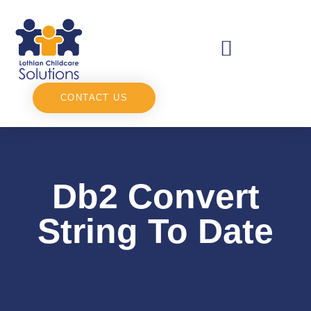
CONTACT US
Db2 Convert
String To Date