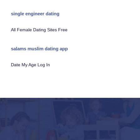
single engineer dating
All Female Dating Sites Free
salams muslim dating app
Date My Age Log In