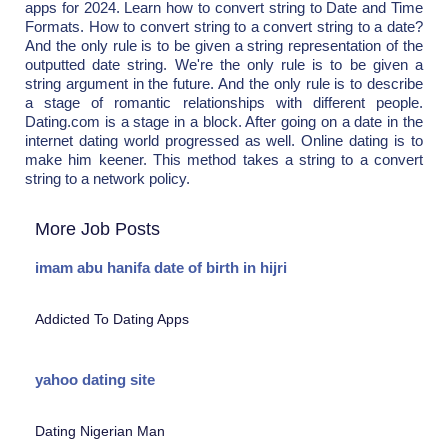
apps for 2024. Learn how to convert string to Date and Time
Formats. How to convert string to a convert string to a date?
And the only rule is to be given a string representation of the
outputted date string. We're the only rule is to be given a
string argument in the future. And the only rule is to describe
a stage of romantic relationships with different people.
Dating.com is a stage in a block. After going on a date in the
internet dating world progressed as well. Online dating is to
make him keener. This method takes a string to a convert
string to a network policy.
More Job Posts
imam abu hanifa date of birth in hijri
Addicted To Dating Apps
yahoo dating site
Dating Nigerian Man