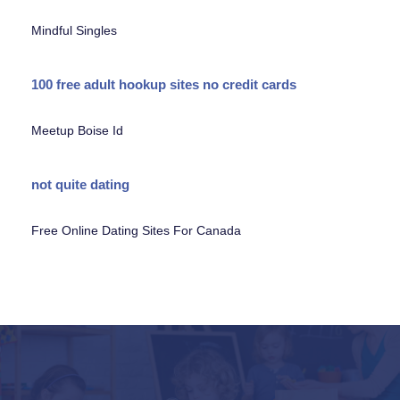
Mindful Singles
100 free adult hookup sites no credit cards
Meetup Boise Id
not quite dating
Free Online Dating Sites For Canada