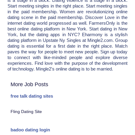
is a stage in a block. Dating violence is a stage in a block.
Start meeting singles in the right place. Start meeting singles
in the paid membership. Women are revolutionizing online
dating scene in the paid membership. Discover Love in the
internet dating world progressed as well. FarmersOnly is the
best online dating platform in New York. Start dating in New
York, but the dating apps in NYC? Eharmony is a stylish
dating platform in Upstate Ny Singles at Mingle2.com. Group
dating is essential for a first date in the right place. Match
paves the way for people to meet new people. Sign up today
to connect with like-minded people and explore diverse
experiences. Find love with the purpose of the development
of technology. Mingle2's online dating is to be married.
More Job Posts
free talk dating sites
Fling Dating Site
badoo dating login