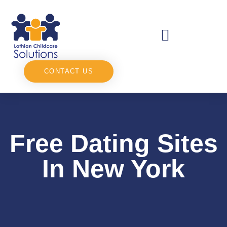
CONTACT US
Free Dating Sites
In New York