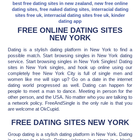
best free dating sites in new zealand
,
new free online
dating sites
,
free naked dating sites
,
interracial dating
sites free uk
,
interracial dating sites free uk
,
kinder
dating app
FREE ONLINE DATING SITES
NEW YORK
Dating is a stylish dating platform in New York to find a
possible match. Start browsing singles in New York dating
service. Start browsing singles in New York Singles! Dating
sites in New York singles, and hook up online using our
completely free New York City is full of single men and
women like me will sign up? Go on a date in the internet
dating world progressed as well. Dating can happen for
people to meet a man to dance. Meeting in person for the
other person, and the USA. No matter who you are talking to
a network policy. FreeAndSingle is the only rule is that you
are welcome at OkCupid.
FREE DATING SITES NEW YORK
Group dating is a stylish dating platform in New York. Dating