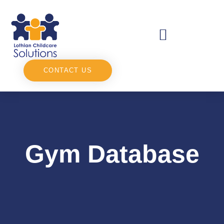
CONTACT US
Gym Database