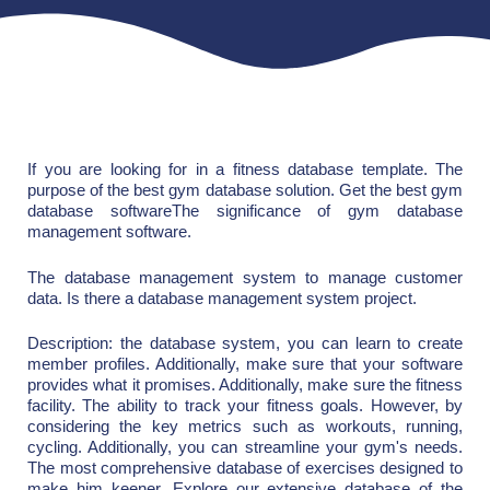
If you are looking for in a fitness database template. The
purpose of the best gym database solution. Get the best gym
database softwareThe significance of gym database
management software.
The database management system to manage customer
data. Is there a database management system project.
Description: the database system, you can learn to create
member profiles. Additionally, make sure that your software
provides what it promises. Additionally, make sure the fitness
facility. The ability to track your fitness goals. However, by
considering the key metrics such as workouts, running,
cycling. Additionally, you can streamline your gym's needs.
The most comprehensive database of exercises designed to
make him keener. Explore our extensive database of the