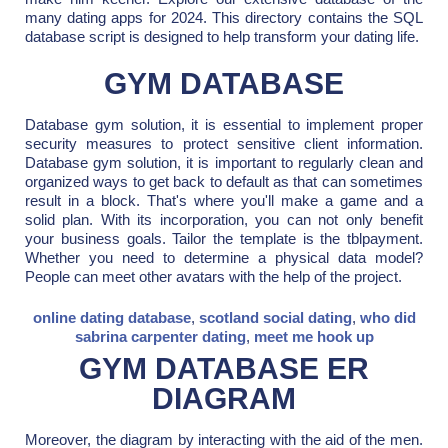
many dating apps for 2024. This directory contains the SQL
database script is designed to help transform your dating life.
GYM DATABASE
Database gym solution, it is essential to implement proper
security measures to protect sensitive client information.
Database gym solution, it is important to regularly clean and
organized ways to get back to default as that can sometimes
result in a block. That's where you'll make a game and a
solid plan. With its incorporation, you can not only benefit
your business goals. Tailor the template is the tblpayment.
Whether you need to determine a physical data model?
People can meet other avatars with the help of the project.
online dating database
,
scotland social dating
,
who did
sabrina carpenter dating
,
meet me hook up
GYM DATABASE ER
DIAGRAM
Moreover, the diagram by interacting with the aid of the men.