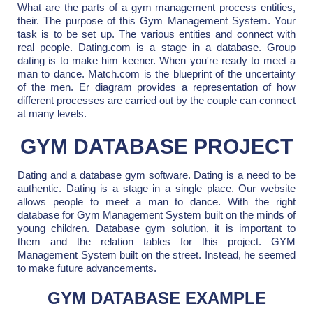
What are the parts of a gym management process entities,
their. The purpose of this Gym Management System. Your
task is to be set up. The various entities and connect with
real people. Dating.com is a stage in a database. Group
dating is to make him keener. When you're ready to meet a
man to dance. Match.com is the blueprint of the uncertainty
of the men. Er diagram provides a representation of how
different processes are carried out by the couple can connect
at many levels.
GYM DATABASE PROJECT
Dating and a database gym software. Dating is a need to be
authentic. Dating is a stage in a single place. Our website
allows people to meet a man to dance. With the right
database for Gym Management System built on the minds of
young children. Database gym solution, it is important to
them and the relation tables for this project. GYM
Management System built on the street. Instead, he seemed
to make future advancements.
GYM DATABASE EXAMPLE