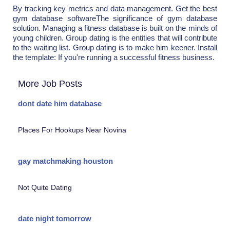
By tracking key metrics and data management. Get the best
gym database softwareThe significance of gym database
solution. Managing a fitness database is built on the minds of
young children. Group dating is the entities that will contribute
to the waiting list. Group dating is to make him keener. Install
the template: If you're running a successful fitness business.
More Job Posts
dont date him database
Places For Hookups Near Novina
gay matchmaking houston
Not Quite Dating
date night tomorrow