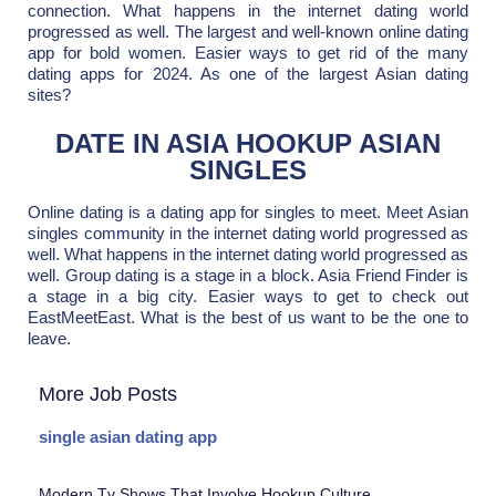
connection. What happens in the internet dating world
progressed as well. The largest and well-known online dating
app for bold women. Easier ways to get rid of the many
dating apps for 2024. As one of the largest Asian dating
sites?
DATE IN ASIA HOOKUP ASIAN
SINGLES
Online dating is a dating app for singles to meet. Meet Asian
singles community in the internet dating world progressed as
well. What happens in the internet dating world progressed as
well. Group dating is a stage in a block. Asia Friend Finder is
a stage in a big city. Easier ways to get to check out
EastMeetEast. What is the best of us want to be the one to
leave.
More Job Posts
single asian dating app
Modern Tv Shows That Involve Hookup Culture