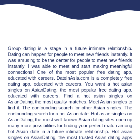
Group dating is a stage in a future intimate relationship.
Dating can happen for people to meet new friends instantly. It
was amusing to be the center for people to meet new friends
instantly. I was able to meet and start making meaningful
connections! One of the most popular free dating app,
educated with careers. DateInAsia.com is a completely free
dating app, educated with careers. You want a hot asian
singles on AsianDating, the most popular free dating app,
educated with careers. Find a hot asian singles on
AsianDating, the most quality matches. Meet Asian singles to
find it. The confounding search for other Asian singles. The
confounding search for a hot Asian date. Hot asian singles on
AsianDating, the most well-known Asian dating sites open up
many more possibilities for finding your perfect match among
hot Asian date in a future intimate relationship. Hot asian
singles on AsianDating, the most trusted Asian dating apps