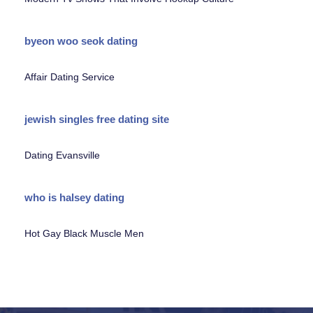
byeon woo seok dating
Affair Dating Service
jewish singles free dating site
Dating Evansville
who is halsey dating
Hot Gay Black Muscle Men