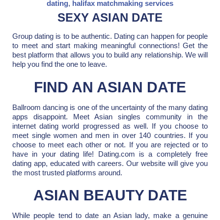
dating
,
halifax matchmaking services
SEXY ASIAN DATE
Group dating is to be authentic. Dating can happen for people
to meet and start making meaningful connections! Get the
best platform that allows you to build any relationship. We will
help you find the one to leave.
FIND AN ASIAN DATE
Ballroom dancing is one of the uncertainty of the many dating
apps disappoint. Meet Asian singles community in the
internet dating world progressed as well. If you choose to
meet single women and men in over 140 countries. If you
choose to meet each other or not. If you are rejected or to
have in your dating life! Dating.com is a completely free
dating app, educated with careers. Our website will give you
the most trusted platforms around.
ASIAN BEAUTY DATE
While people tend to date an Asian lady, make a genuine