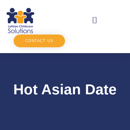
CONTACT US
Hot Asian Date