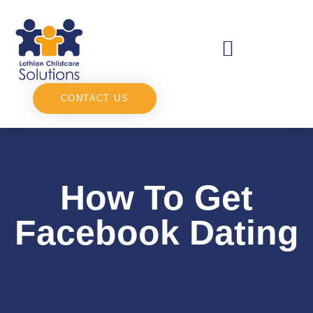
CONTACT US
How To Get
Facebook Dating