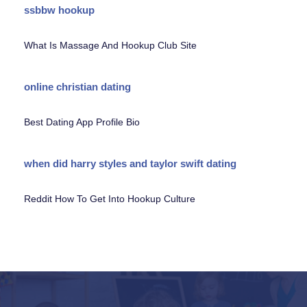
ssbbw hookup
What Is Massage And Hookup Club Site
online christian dating
Best Dating App Profile Bio
when did harry styles and taylor swift dating
Reddit How To Get Into Hookup Culture