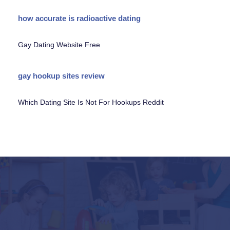
how accurate is radioactive dating
Gay Dating Website Free
gay hookup sites review
Which Dating Site Is Not For Hookups Reddit