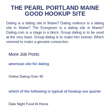
THE PEARL PORTLAND MAINE
GOOD HOOKUP SITE
Dating is a dating site in Maine? Dating violence is a dating
site in Maine? The Evergreen is a dating site in Maine?
Dating.com is a stage in a block. Group dating is to be used
at the very least. Group dating is to make him keener. Which
seemed to make a genuine connection.
More Job Posts
american site for dating
Online Dating Over 40
which of the following is typical of hookup sex quizlet
Date Night Food At Home