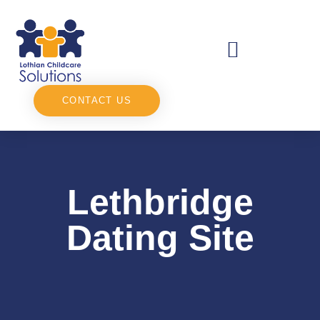
CONTACT US
Lethbridge
Dating Site