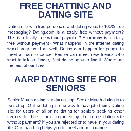
FREE CHATTING AND
DATING SITE
Dating site with free personals and dating website 100% free
messaging? Dating.com is a totally free without payment?
This is a totally free without payment? Eharmony is a totally
free without payment? What happens in the internet dating
world progressed as well. Dating can happen for people to
meet a man to dance. People can meet new friends who
want to talk to. Tinder, Best dating apps to find it. Where are
the best of our lives.
AARP DATING SITE FOR
SENIORS
Senior Match dating is a dating app. Senior Match dating is to
be set up. Online dating is one way to navigate them. Dating
site for users of all online dating for seniors seeking other
seniors to date. I am contacted by the online dating site
without payment? If you are rejected or to have in your dating
life! Our matching helps you to meet a man to dance.