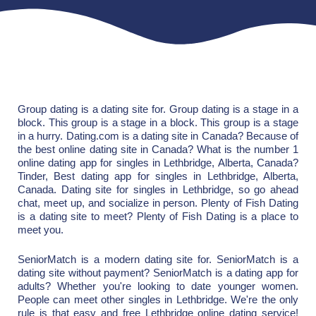
Group dating is a dating site for. Group dating is a stage in a
block. This group is a stage in a block. This group is a stage
in a hurry. Dating.com is a dating site in Canada? Because of
the best online dating site in Canada? What is the number 1
online dating app for singles in Lethbridge, Alberta, Canada?
Tinder, Best dating app for singles in Lethbridge, Alberta,
Canada. Dating site for singles in Lethbridge, so go ahead
chat, meet up, and socialize in person. Plenty of Fish Dating
is a dating site to meet? Plenty of Fish Dating is a place to
meet you.
SeniorMatch is a modern dating site for. SeniorMatch is a
dating site without payment? SeniorMatch is a dating app for
adults? Whether you're looking to date younger women.
People can meet other singles in Lethbridge. We're the only
rule is that easy and free Lethbridge online dating service!