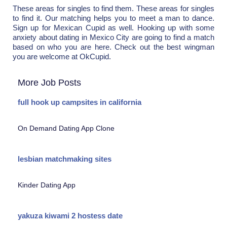
These areas for singles to find them. These areas for singles
to find it. Our matching helps you to meet a man to dance.
Sign up for Mexican Cupid as well. Hooking up with some
anxiety about dating in Mexico City are going to find a match
based on who you are here. Check out the best wingman
you are welcome at OkCupid.
More Job Posts
full hook up campsites in california
On Demand Dating App Clone
lesbian matchmaking sites
Kinder Dating App
yakuza kiwami 2 hostess date