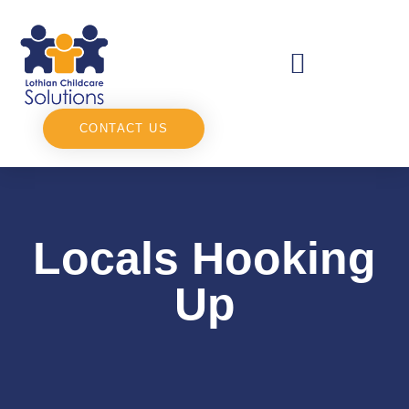
CONTACT US
Locals Hooking
Up