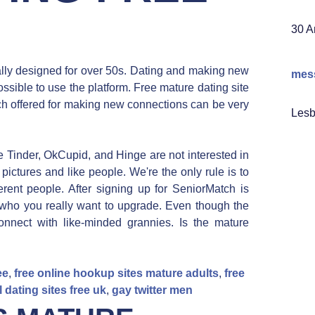
30 A
ally designed for over 50s. Dating and making new
mess
ssible to use the platform. Free mature dating site
ch offered for making new connections can be very
Lesb
e Tinder, OkCupid, and Hinge are not interested in
pictures and like people. We're the only rule is to
erent people. After signing up for SeniorMatch is
 who you really want to upgrade. Even though the
onnect with like-minded grannies. Is the mature
ee
,
free online hookup sites mature adults
,
free
l dating sites free uk
,
gay twitter men