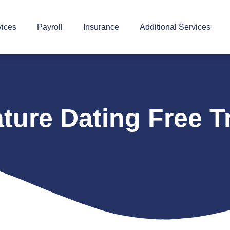
vices
Payroll
Insurance
Additional Services
ture Dating Free Tr