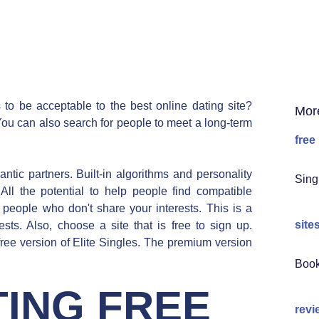
 to be acceptable to the best online dating site?
Mor
You can also search for people to meet a long-term
free
tic partners. Built-in algorithms and personality
Sing
 All the potential to help people find compatible
 people who don't share your interests. This is a
site
sts. Also, choose a site that is free to sign up.
 free version of Elite Singles. The premium version
Book
ING FREE
revi