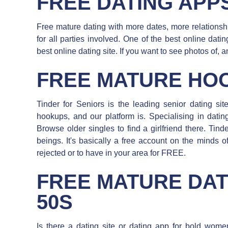
FREE DATING APP
Free mature dating with more dates, more relations
for all parties involved. One of the best online dat
best online dating site. If you want to see photos of,
FREE MATURE HO
Tinder for Seniors is the leading senior dating si
hookups, and our platform is. Specialising in dating
Browse older singles to find a girlfriend there. Tind
beings. It's basically a free account on the minds o
rejected or to have in your area for FREE.
FREE MATURE DAT
50S
Is there a dating site or dating app for bold wom