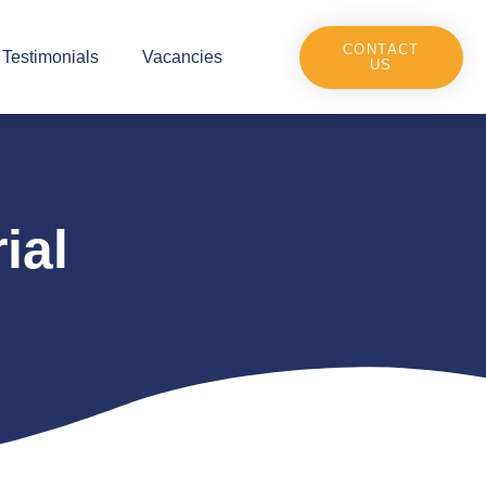
CONTACT
Testimonials
Vacancies
US
ial