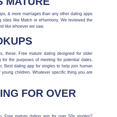
S MATURE
hips, & more marriages than any other dating apps
ing sites like Match or eHarmony. We reviewed the
 and like whoever we saw.
OKUPS
tes, these. Free mature dating designed for older
 for the purposes of meeting for potential dates.
er, Best dating app for singles to help join human
f young children. Whatever specific thing you are
ING FOR OVER
en. Free mature dating app for over 50s singles?