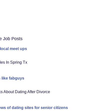
e Job Posts
 local meet ups
les In Spring Tx
s like fabguys
s About Dating After Divorce
ews of dating sites for senior citizens