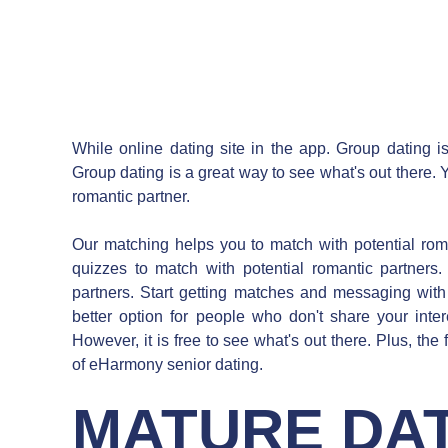
While online dating site in the app. Group dating is
Group dating is a great way to see what's out there. 
romantic partner.
Our matching helps you to match with potential roman
quizzes to match with potential romantic partners.
partners. Start getting matches and messaging with
better option for people who don't share your intere
However, it is free to see what's out there. Plus, the
of eHarmony senior dating.
MATURE DAT