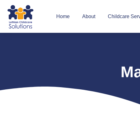
Home
About
Childcare Ser
Ma