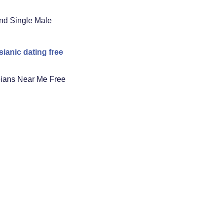
nd Single Male
ianic dating free
ians Near Me Free