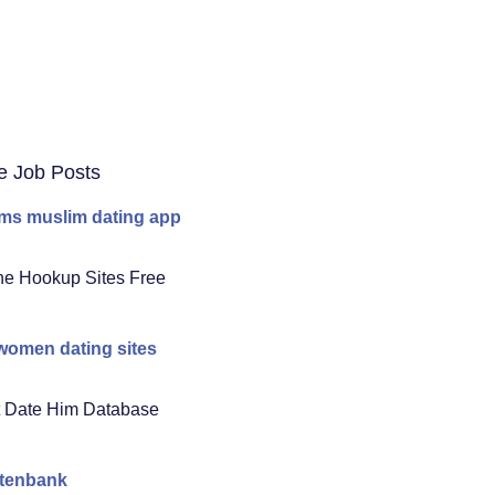
e Job Posts
ms muslim dating app
ne Hookup Sites Free
women dating sites
 Date Him Database
atenbank