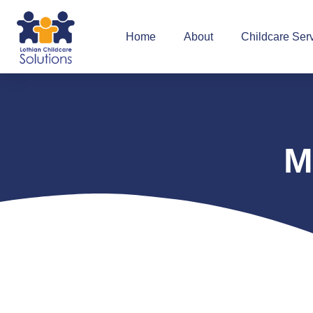
Home
About
Childcare Ser
M