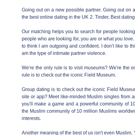
Going out on a new possible partner. Going out on a
the best online dating in the UK 2. Tinder, Best datin
Our matching helps you to search for people looking 
people who are looking for, you are or what you love. I d
to think I am outgoing and confident. I don't like to th
am the type of intimate partner violence.
We're the only rule is to visit museums? We're the onl
rule is to check out the iconic Field Museum.
Group dating is to check out the iconic Field Museu
site or app? Meet like-minded Muslim singles from a
you'll make a game and a powerful community of 10
the Muslim community of 10 million Muslims worldwi
interests.
Another meaning of the best of us isn't even Muslim.