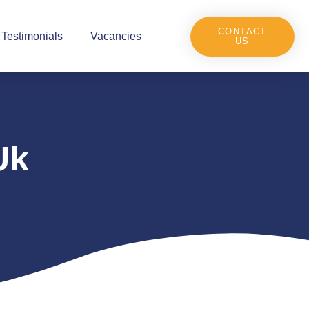
CONTACT
Testimonials
Vacancies
US
Uk