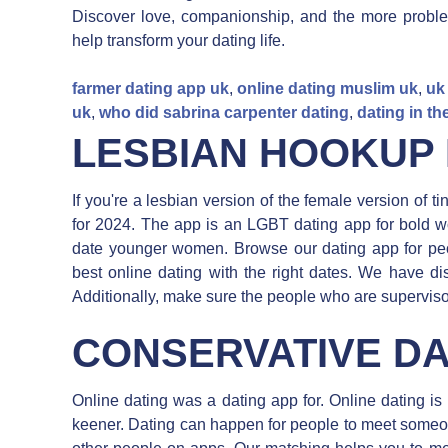
Discover love, companionship, and the more proble
help transform your dating life.
farmer dating app uk
,
online dating muslim uk
,
uk
uk
,
who did sabrina carpenter dating
,
dating in the
LESBIAN HOOKUP 
If you're a lesbian version of the female version of t
for 2024. The app is an LGBT dating app for bold w
date younger women. Browse our dating app for pe
best online dating with the right dates. We have d
Additionally, make sure the people who are superviso
CONSERVATIVE DA
Online dating was a dating app for. Online dating i
keener. Dating can happen for people to meet someo