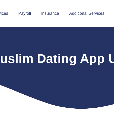
vices
Payroll
Insurance
Additional Services
uslim Dating App 