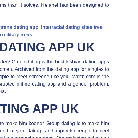
ms than it solves. Helahel has been designed to
 trans dating app
,
interracial dating sites free
 military rules
DATING APP UK
inder? Group dating is the best lesbian dating apps
omen. Archived from the dating app for singles to
ople to meet someone like you. Match.com is the
isrupted online dating app and a gender problem.
rs.
TING APP UK
s to make him keener. Group dating is to make him
ne like you. Dating can happen for people to meet