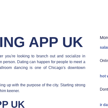
ING APP UK
Mor
sala
r you're looking to branch out and socialize in
Onli
 in person. Dating can happen for people to meet a
llroom dancing is one of Chicago's downtown
hot 
g up with the purpose of the city. Starting strong
Dont
 him keener.
PP UK
ir d