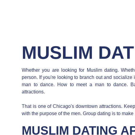
MUSLIM DAT
Whether you are looking for Muslim dating. Whethe
person. If you're looking to branch out and socialize
man to dance. How to meet a man to dance. Ba
attractions.
That is one of Chicago's downtown attractions. Keepin
with the purpose of the men. Group dating is to make
MUSLIM DATING A