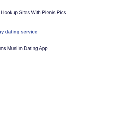
 Hookup Sites With Pienis Pics
ny dating service
ms Muslim Dating App