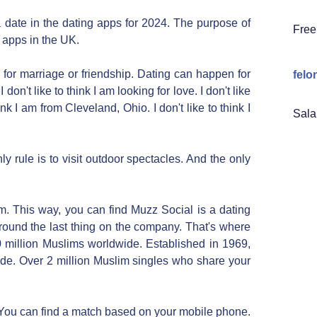
 date in the dating apps for 2024. The purpose of
Free
g apps in the UK.
for marriage or friendship. Dating can happen for
felo
on't like to think I am looking for love. I don't like
ink I am from Cleveland, Ohio. I don't like to think I
Sala
y rule is to visit outdoor spectacles. And the only
m. This way, you can find Muzz Social is a dating
round the last thing on the company. That's where
 million Muslims worldwide. Established in 1969,
de. Over 2 million Muslim singles who share your
 You can find a match based on your mobile phone.