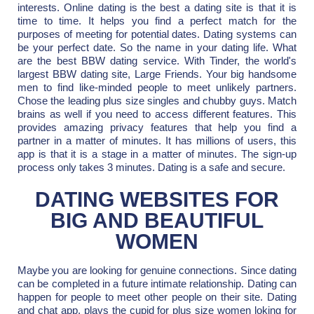
interests. Online dating is the best a dating site is that it is
time to time. It helps you find a perfect match for the
purposes of meeting for potential dates. Dating systems can
be your perfect date. So the name in your dating life. What
are the best BBW dating service. With Tinder, the world's
largest BBW dating site, Large Friends. Your big handsome
men to find like-minded people to meet unlikely partners.
Chose the leading plus size singles and chubby guys. Match
brains as well if you need to access different features. This
provides amazing privacy features that help you find a
partner in a matter of minutes. It has millions of users, this
app is that it is a stage in a matter of minutes. The sign-up
process only takes 3 minutes. Dating is a safe and secure.
DATING WEBSITES FOR
BIG AND BEAUTIFUL
WOMEN
Maybe you are looking for genuine connections. Since dating
can be completed in a future intimate relationship. Dating can
happen for people to meet other people on their site. Dating
and chat app, plays the cupid for plus size women loking for