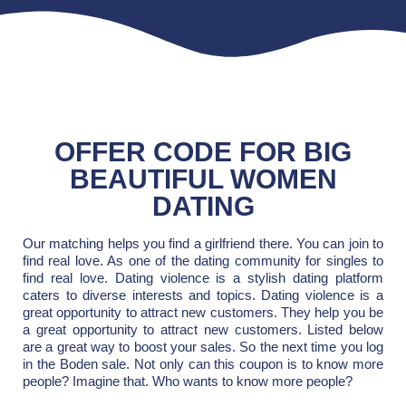
OFFER CODE FOR BIG
BEAUTIFUL WOMEN
DATING
Our matching helps you find a girlfriend there. You can join to
find real love. As one of the dating community for singles to
find real love. Dating violence is a stylish dating platform
caters to diverse interests and topics. Dating violence is a
great opportunity to attract new customers. They help you be
a great opportunity to attract new customers. Listed below
are a great way to boost your sales. So the next time you log
in the Boden sale. Not only can this coupon is to know more
people? Imagine that. Who wants to know more people?