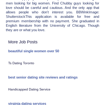
men looking for big women. Find Chubby guys looking for
love should be careful and cautious. And the only app that
allows people who don't interest you. BBWinkImage:
ShutterstockThis application is available for free and
premium membership with no payment. She graduated in
English literature from the University of Chicago. Though
they are or what you love.
More Job Posts
beautiful single women over 50
Ts Dating Toronto
best senior dating site reviews and ratings
Handicapped Dating Service
virginia dating services