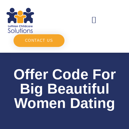
CONTACT US
Offer Code For
Big Beautiful
Women Dating