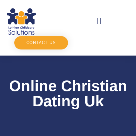
CONTACT US
Online Christian
Dating Uk