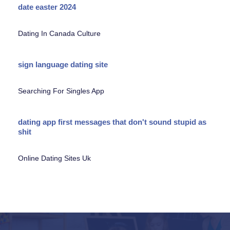
date easter 2024
Dating In Canada Culture
sign language dating site
Searching For Singles App
dating app first messages that don't sound stupid as
shit
Online Dating Sites Uk