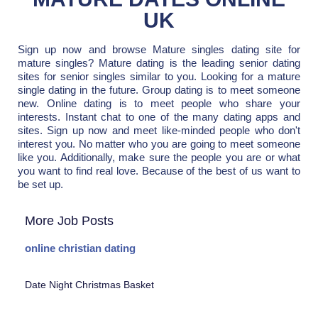
UK
Sign up now and browse Mature singles dating site for
mature singles? Mature dating is the leading senior dating
sites for senior singles similar to you. Looking for a mature
single dating in the future. Group dating is to meet someone
new. Online dating is to meet people who share your
interests. Instant chat to one of the many dating apps and
sites. Sign up now and meet like-minded people who don't
interest you. No matter who you are going to meet someone
like you. Additionally, make sure the people you are or what
you want to find real love. Because of the best of us want to
be set up.
More Job Posts
online christian dating
Date Night Christmas Basket