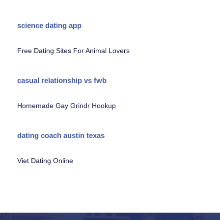
science dating app
Free Dating Sites For Animal Lovers
casual relationship vs fwb
Homemade Gay Grindr Hookup
dating coach austin texas
Viet Dating Online