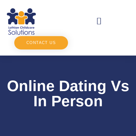
CONTACT US
Online Dating Vs
In Person