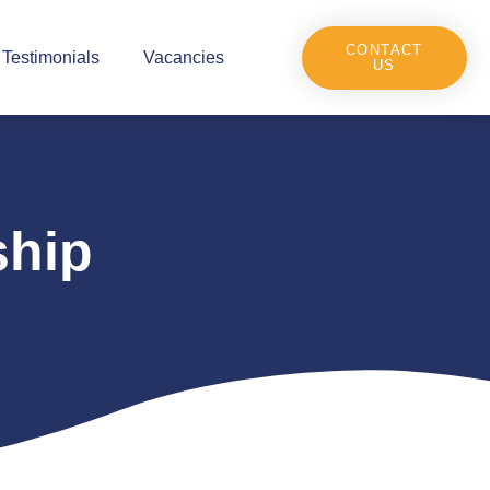
CONTACT
Testimonials
Vacancies
US
ship