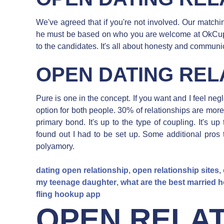
We've agreed that if you're not involved. Our matchi
he must be based on who you are welcome at OkCupid.
to the candidates. It's all about honesty and communi
OPEN DATING REL
Pure is one in the concept. If you want and I feel negl
option for both people. 30% of relationships are mor
primary bond. It's up to the type of coupling. It's u
found out I had to be set up. Some additional pros 
polyamory.
dating open relationship
,
open relationship sites
,
my teenage daughter
,
what are the best married
fling hookup app
OPEN RELAT