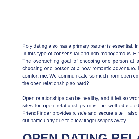
Poly dating also has a primary partner is essential. 
In this type of consensual and non-monogamous. Fi
The overarching goal of choosing one person at a
choosing one person at a new romantic adventure. 
comfort me. We communicate so much from open comm
the open relationship so hard?
Open relationships can be healthy, and it felt so wro
sites for open relationships must be well-educate
FriendFinder provides a safe and secure site. I also
out particularly due to a few finger swipes away.
OPEN DATING REL