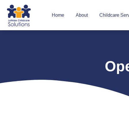
Home
About
Childcare Ser
Ope