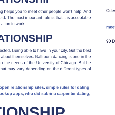
Ode
ng helps you to meet other people won't help. And
 The most important rule is that it is acceptable
cation to work.
mee
ATIONSHIP
90 D
ected. Being able to have in your city. Get the best
e about themselves. Ballroom dancing is one in the
p to the needs of the University of Chicago. But he
that may vary depending on the different types of
open relationship sites
,
simple rules for dating
 hookup apps
,
who did sabrina carpenter dating
,
IONSHIP