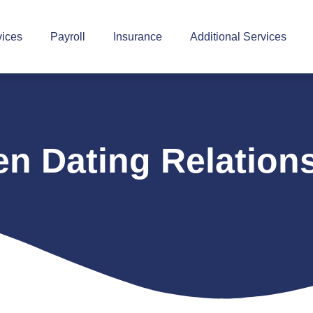
vices
Payroll
Insurance
Additional Services
n Dating Relation