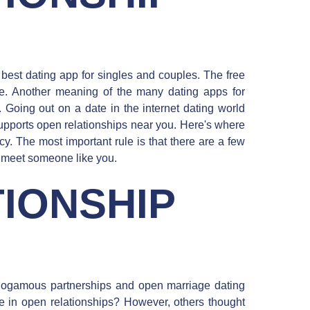
best dating app for singles and couples. The free
se. Another meaning of the many dating apps for
 Going out on a date in the internet dating world
upports open relationships near you. Here's where
y. The most important rule is that there are a few
 meet someone like you.
IONSHIP
ogamous partnerships and open marriage dating
le in open relationships? However, others thought