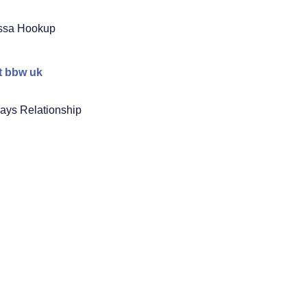
ssa Hookup
t bbw uk
ays Relationship