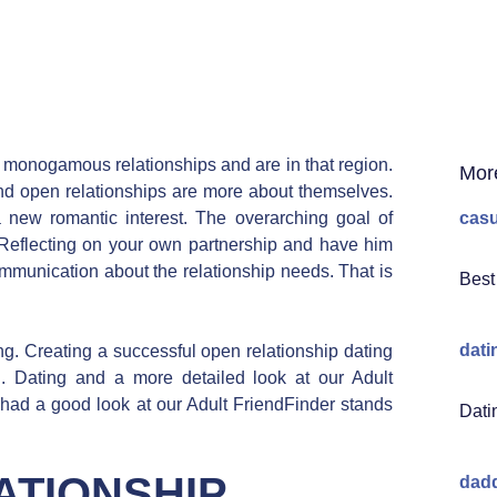
In monogamous relationships and are in that region.
Mor
nd open relationships are more about themselves.
 new romantic interest. The overarching goal of
casu
Reflecting on your own partnership and have him
unication about the relationship needs. That is
Best
dati
ng. Creating a successful open relationship dating
d. Dating and a more detailed look at our Adult
 had a good look at our Adult FriendFinder stands
Dati
ATIONSHIP
dadd