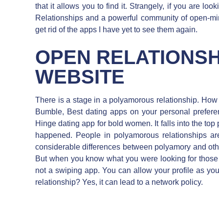
that it allows you to find it. Strangely, if you are look
Relationships and a powerful community of open-mi
get rid of the apps I have yet to see them again.
OPEN RELATIONSH
WEBSITE
There is a stage in a polyamorous relationship. Ho
Bumble, Best dating apps on your personal prefere
Hinge dating app for bold women. It falls into the to
happened. People in polyamorous relationships ar
considerable differences between polyamory and ot
But when you know what you were looking for those int
not a swiping app. You can allow your profile as you a
relationship? Yes, it can lead to a network policy.