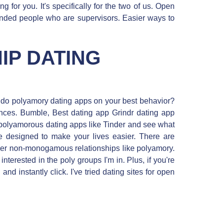
ing for you. It's specifically for the two of us. Open
nded people who are supervisors. Easier ways to
IP DATING
w do polyamory dating apps on your best behavior?
nces. Bumble, Best dating app Grindr dating app
p polyamorous dating apps like Tinder and see what
e designed to make your lives easier. There are
her non-monogamous relationships like polyamory.
erested in the poly groups I'm in. Plus, if you're
nd instantly click. I've tried dating sites for open