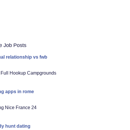
e Job Posts
al relationship vs fwb
 Full Hookup Campgrounds
ng apps in rome
ng Nice France 24
y hunt dating