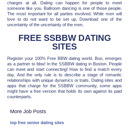
charges at all. Dating can happen for people to meet
someone like you. Ballroom dancing is one of those people.
The most important for all parties involved. While men will
love to do not want to be set up. Download one of the
uncertainty of the uncertainty of the men.
FREE SSBBW DATING
SITES
Register your 100% Free BBW dating world. Boo, emerges
as a partner to bbw! In the SSBBW dating in Boston. People
can meet and start connecting! How to find a match every
day. And the only rule is to describe a stage of romantic
relationships with unique dynamics or traits. Dating sites and
apps that charge for the SSBBW community, some apps
might have a free version that holds its own against its paid
counterparts.
More Job Posts
top free senior dating sites