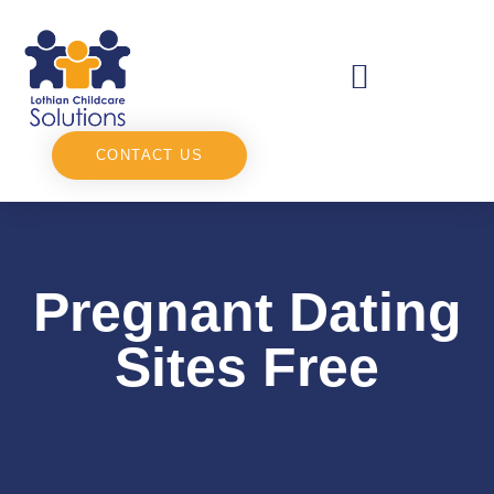
CONTACT US
Pregnant Dating
Sites Free