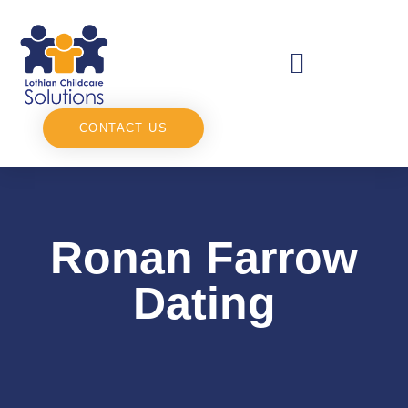
CONTACT US
Ronan Farrow
Dating