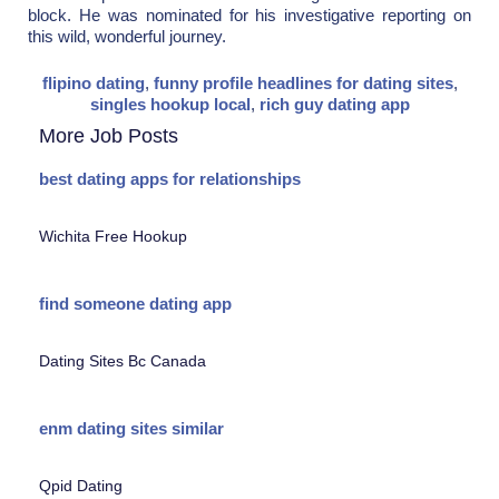
block. He was nominated for his investigative reporting on
this wild, wonderful journey.
flipino dating
,
funny profile headlines for dating sites
,
singles hookup local
,
rich guy dating app
More Job Posts
best dating apps for relationships
Wichita Free Hookup
find someone dating app
Dating Sites Bc Canada
enm dating sites similar
Qpid Dating