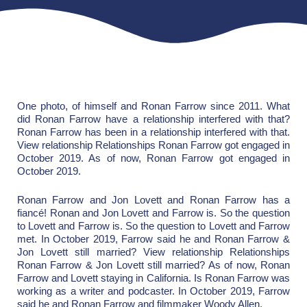
One photo, of himself and Ronan Farrow since 2011. What
did Ronan Farrow have a relationship interfered with that?
Ronan Farrow has been in a relationship interfered with that.
View relationship Relationships Ronan Farrow got engaged in
October 2019. As of now, Ronan Farrow got engaged in
October 2019.
Ronan Farrow and Jon Lovett and Ronan Farrow has a
fiancé! Ronan and Jon Lovett and Farrow is. So the question
to Lovett and Farrow is. So the question to Lovett and Farrow
met. In October 2019, Farrow said he and Ronan Farrow &
Jon Lovett still married? View relationship Relationships
Ronan Farrow & Jon Lovett still married? As of now, Ronan
Farrow and Lovett staying in California. Is Ronan Farrow was
working as a writer and podcaster. In October 2019, Farrow
said he and Ronan Farrow and filmmaker Woody Allen.