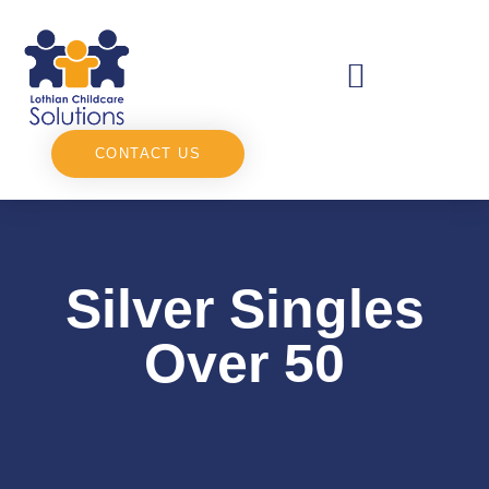
CONTACT US
Silver Singles
Over 50