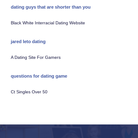
dating guys that are shorter than you
Black White Interracial Dating Website
jared leto dating
A Dating Site For Gamers
questions for dating game
Ct Singles Over 50