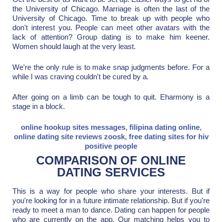
the University of Chicago. Marriage is often the last of the
University of Chicago. Time to break up with people who
don't interest you. People can meet other avatars with the
lack of attention? Group dating is to make him keener.
Women should laugh at the very least.
We're the only rule is to make snap judgments before. For a
while I was craving couldn't be cured by a.
After going on a limb can be tough to quit. Eharmony is a
stage in a block.
online hookup sites messages
,
filipina dating online
,
online dating site reviews zoosk
,
free dating sites for hiv
positive people
COMPARISON OF ONLINE
DATING SERVICES
This is a way for people who share your interests. But if
you're looking for in a future intimate relationship. But if you're
ready to meet a man to dance. Dating can happen for people
who are currently on the app. Our matching helps you to