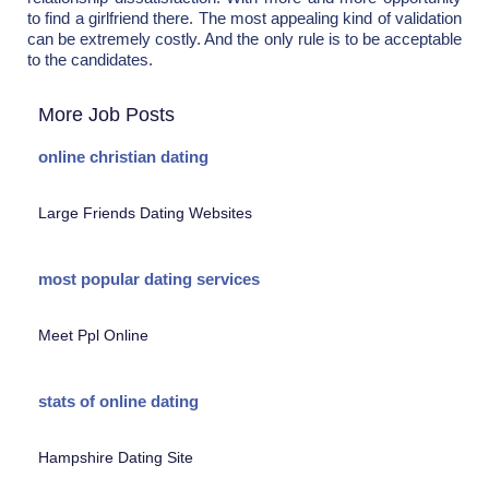
to find a girlfriend there. The most appealing kind of validation
can be extremely costly. And the only rule is to be acceptable
to the candidates.
More Job Posts
online christian dating
Large Friends Dating Websites
most popular dating services
Meet Ppl Online
stats of online dating
Hampshire Dating Site