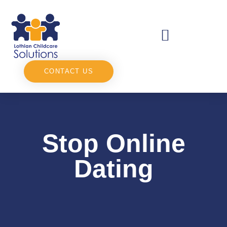
CONTACT US
Stop Online
Dating