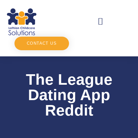
CONTACT US
The League
Dating App
Reddit