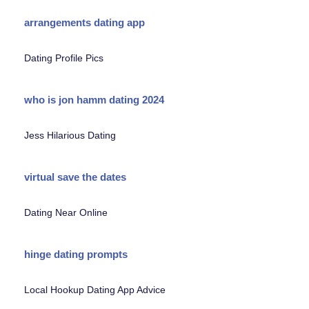
arrangements dating app
Dating Profile Pics
who is jon hamm dating 2024
Jess Hilarious Dating
virtual save the dates
Dating Near Online
hinge dating prompts
Local Hookup Dating App Advice