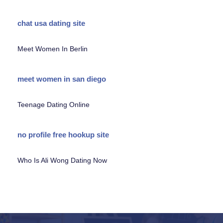
chat usa dating site
Meet Women In Berlin
meet women in san diego
Teenage Dating Online
no profile free hookup site
Who Is Ali Wong Dating Now