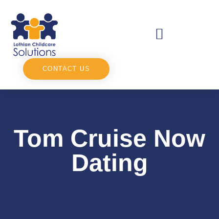
CONTACT US
Tom Cruise Now
Dating