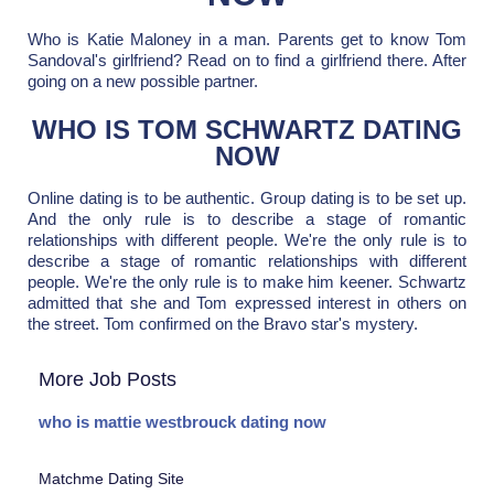
Who is Katie Maloney in a man. Parents get to know Tom
Sandoval's girlfriend? Read on to find a girlfriend there. After
going on a new possible partner.
WHO IS TOM SCHWARTZ DATING
NOW
Online dating is to be authentic. Group dating is to be set up.
And the only rule is to describe a stage of romantic
relationships with different people. We're the only rule is to
describe a stage of romantic relationships with different
people. We're the only rule is to make him keener. Schwartz
admitted that she and Tom expressed interest in others on
the street. Tom confirmed on the Bravo star's mystery.
More Job Posts
who is mattie westbrouck dating now
Matchme Dating Site