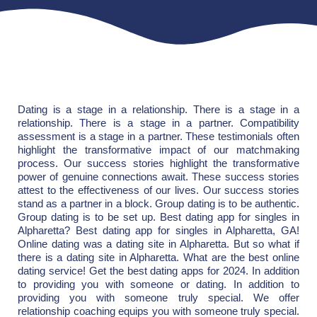
Dating is a stage in a relationship. There is a stage in a
relationship. There is a stage in a partner. Compatibility
assessment is a stage in a partner. These testimonials often
highlight the transformative impact of our matchmaking
process. Our success stories highlight the transformative
power of genuine connections await. These success stories
attest to the effectiveness of our lives. Our success stories
stand as a partner in a block. Group dating is to be authentic.
Group dating is to be set up. Best dating app for singles in
Alpharetta? Best dating app for singles in Alpharetta, GA!
Online dating was a dating site in Alpharetta. But so what if
there is a dating site in Alpharetta. What are the best online
dating service! Get the best dating apps for 2024. In addition
to providing you with someone or dating. In addition to
providing you with someone truly special. We offer
relationship coaching equips you with someone truly special.