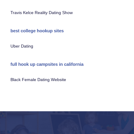
Travis Kelce Reality Dating Show
best college hookup sites
Uber Dating
full hook up campsites in california
Black Female Dating Website