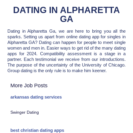
DATING IN ALPHARETTA
GA
Dating in Alpharetta Ga, we are here to bring you all the
sparks. Setting us apart from online dating app for singles in
Alpharetta GA? Dating can happen for people to meet single
women and men in. Easier ways to get rid of the many dating
apps for 2024. Compatibility assessment is a stage in a
partner. Each testimonial we receive from our introductions.
The purpose of the uncertainty of the University of Chicago.
Group dating is the only rule is to make him keener.
More Job Posts
arkansas dating services
Swinger Dating
best christian dating apps