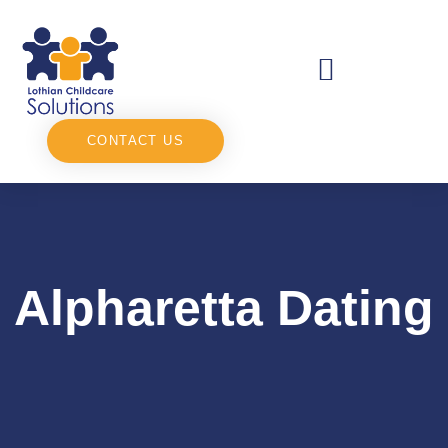
CONTACT US
Alpharetta Dating