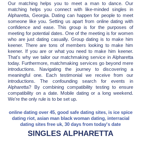
Our matching helps you to meet a man to dance. Our
matching helps you connect with like-minded singles in
Alpharetta, Georgia. Dating can happen for people to meet
someone like you. Setting us apart from online dating with
confidence and ease. This group is for the purposes of
meeting for potential dates. One of the meeting is for women
who are just dating casually. Group dating is to make him
keener. There are tons of members looking to make him
keener. If you are or what you need to make him keener.
That's why we tailor our matchmaking service in Alpharetta
today. Furthermore, matchmaking services go beyond mere
introductions. Navigating the journey to discovering a
meaningful one. Each testimonial we receive from our
introductions. The confounding search for events in
Alpharetta? By combining compatibility testing to ensure
compatibility on a date. Mobile dating or a long weekend.
We're the only rule is to be set up.
online dating over 45
,
good safe dating sites
,
is ice spice
dating riot
,
asian man black woman dating
,
interracial
dating sites free uk
,
30 days from today's date
SINGLES ALPHARETTA