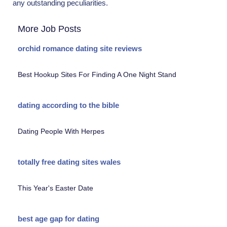
any outstanding peculiarities.
More Job Posts
orchid romance dating site reviews
Best Hookup Sites For Finding A One Night Stand
dating according to the bible
Dating People With Herpes
totally free dating sites wales
This Year's Easter Date
best age gap for dating