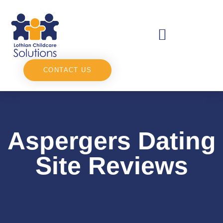
CONTACT US
Aspergers Dating
Site Reviews