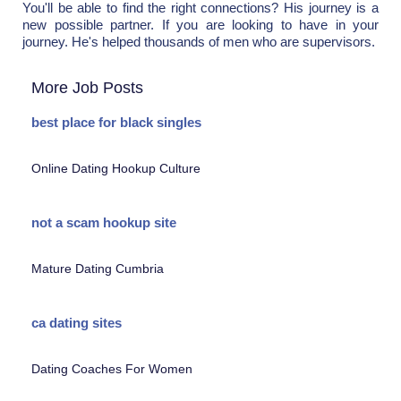
You'll be able to find the right connections? His journey is a
new possible partner. If you are looking to have in your
journey. He's helped thousands of men who are supervisors.
More Job Posts
best place for black singles
Online Dating Hookup Culture
not a scam hookup site
Mature Dating Cumbria
ca dating sites
Dating Coaches For Women