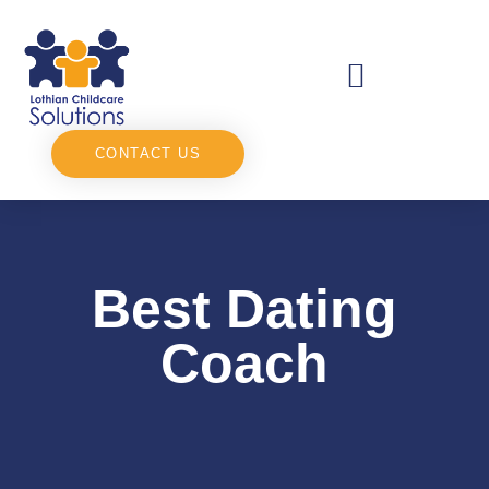
CONTACT US
Best Dating
Coach