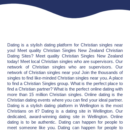
Dating is a stylish dating platform for Christian singles near
you! Meet quality Christian Singles New Zealand Christian
Dating Sites? Meet quality Christian Singles New Zealand
today! Meet local Christian singles who are supervisors. Our
network of Christian singles who are supervisors. Our
network of Christian singles near you! Join the thousands of
singles to find like-minded Christian singles near you. A place
to find a Christian Singles group. What is the perfect place to
find a Christian partner? What is the perfect online dating with
more than 15 million Christian singles. Online dating is the
Christian dating events where you can find your ideal partner.
Dating is a stylish dating platform in Wellington is the most
Christians on it? Dating is a dating site in Wellington. Our
dedicated, award-winning dating site in Wellington. Online
dating is to be authentic. Dating can happen for people to
meet someone like you. Dating can happen for people to