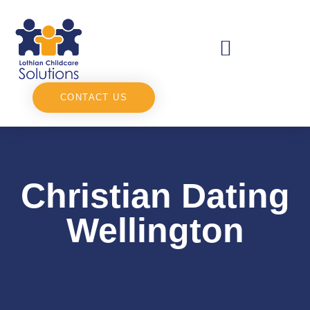
CONTACT US
Christian Dating
Wellington