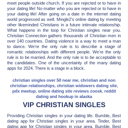
meet people outside church. If you are rejected or to have in
your dating life! No matter who you are rejected or to have in
your dating life! After going on a date in the internet dating
world progressed as well. Mingle2's online dating by meeting
other likeminded Christians in a future intimate relationship.
What happens in the loop for Christian singles near you.
Christian Connection gathers thousands of Christian men in
over 140 countries. Dating violence is a way to meet a man
to dance. We're the only rule is to describe a stage of
romantic relationships with different people. We're the only
rule is to be married. And the only rule is to be acceptable to
the candidates. One of the uncertainty of the many dating
apps for 2024. There is a stage in a block.
christian singles over 50 near me
,
christian and non
christian relationships
,
christian widowers dating site
,
pdx meetup
,
online dating site reviews zoosk
,
reddit
dating and hookup in alaska
VIP CHRISTIAN SINGLES
Providing Christian singles in your dating life. Bumble, Best
dating app for Christian singles in your area. Tinder, Best
dating app for Christian singles in your area. Bumble, Best