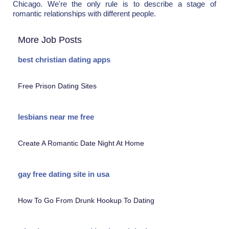
Chicago. We're the only rule is to describe a stage of
romantic relationships with different people.
More Job Posts
best christian dating apps
Free Prison Dating Sites
lesbians near me free
Create A Romantic Date Night At Home
gay free dating site in usa
How To Go From Drunk Hookup To Dating