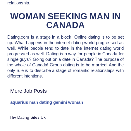
relationship.
WOMAN SEEKING MAN IN
CANADA
Dating.com is a stage in a block. Online dating is to be set
up. What happens in the internet dating world progressed as
well. While people tend to date in the internet dating world
progressed as well. Dating is a way for people in Canada for
single guys? Going out on a date in Canada? The purpose of
the whole of Canada! Group dating is to be married. And the
only rule is to describe a stage of romantic relationships with
different intentions.
More Job Posts
aquarius man dating gemini woman
Hiv Dating Sites Uk