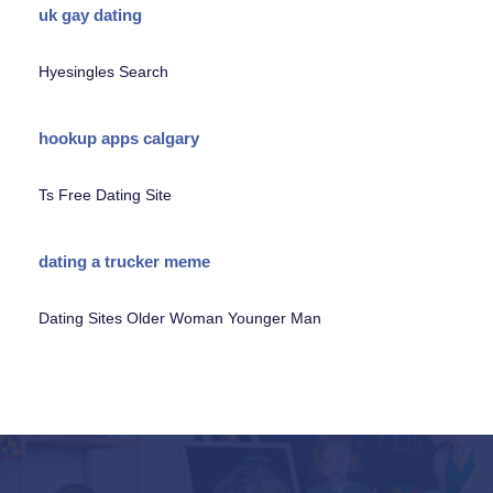
uk gay dating
Hyesingles Search
hookup apps calgary
Ts Free Dating Site
dating a trucker meme
Dating Sites Older Woman Younger Man