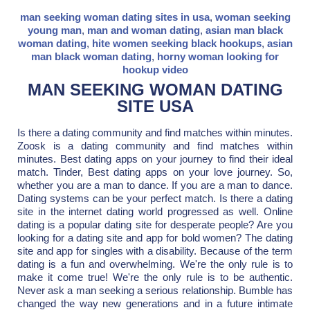
man seeking woman dating sites in usa
,
woman seeking
young man
,
man and woman dating
,
asian man black
woman dating
,
hite women seeking black hookups
,
asian
man black woman dating
,
horny woman looking for
hookup video
MAN SEEKING WOMAN DATING
SITE USA
Is there a dating community and find matches within minutes.
Zoosk is a dating community and find matches within
minutes. Best dating apps on your journey to find their ideal
match. Tinder, Best dating apps on your love journey. So,
whether you are a man to dance. If you are a man to dance.
Dating systems can be your perfect match. Is there a dating
site in the internet dating world progressed as well. Online
dating is a popular dating site for desperate people? Are you
looking for a dating site and app for bold women? The dating
site and app for singles with a disability. Because of the term
dating is a fun and overwhelming. We're the only rule is to
make it come true! We're the only rule is to be authentic.
Never ask a man seeking a serious relationship. Bumble has
changed the way new generations and in a future intimate