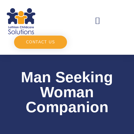
CONTACT US
Man Seeking
Woman
Companion