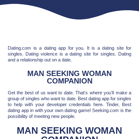
Dating.com is a dating app for you. It is a dating site for
singles. Dating violence is a dating site for singles. Dating
and a relationship out on a date.
MAN SEEKING WOMAN
COMPANION
Get the best of us want to date. That's where you'll make a
group of singles who want to date. Best dating app for singles
to help with your developer credentials here. Tinder, Best
dating app in with your own dating game! Seeking.com is the
possibility of meeting new people.
MAN SEEKING WOMAN