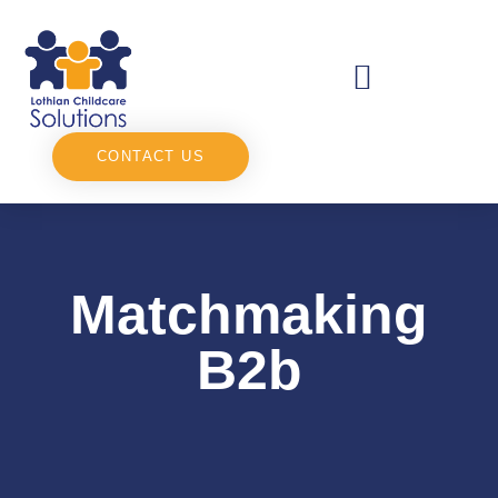
CONTACT US
Matchmaking
B2b