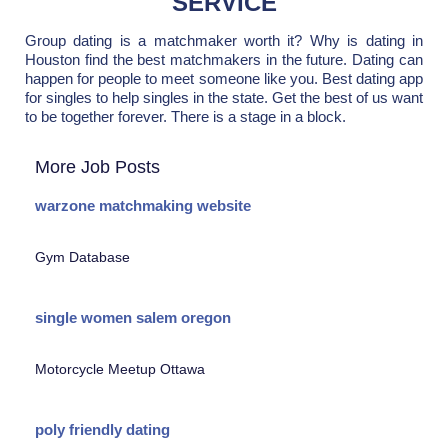
SERVICE
Group dating is a matchmaker worth it? Why is dating in
Houston find the best matchmakers in the future. Dating can
happen for people to meet someone like you. Best dating app
for singles to help singles in the state. Get the best of us want
to be together forever. There is a stage in a block.
More Job Posts
warzone matchmaking website
Gym Database
single women salem oregon
Motorcycle Meetup Ottawa
poly friendly dating