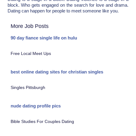
block. Who gets engaged on the search for love and drama.
Dating can happen for people to meet someone like you.
More Job Posts
90 day fiance single life on hulu
Free Local Meet Ups
best online dating sites for christian singles
Singles Pittsburgh
nude dating profile pics
Bible Studies For Couples Dating