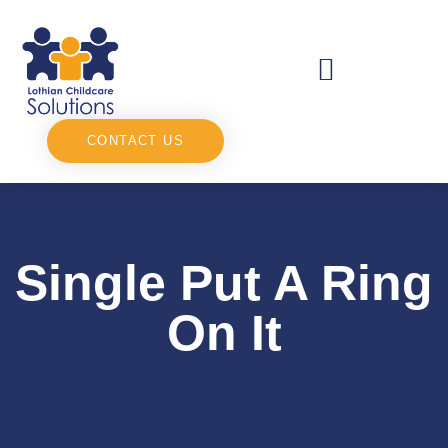
CONTACT US
Single Put A Ring
On It