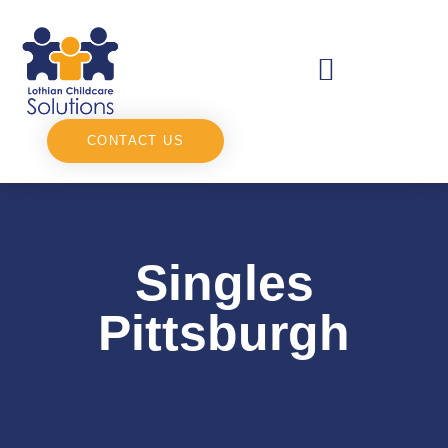
CONTACT US
Singles
Pittsburgh