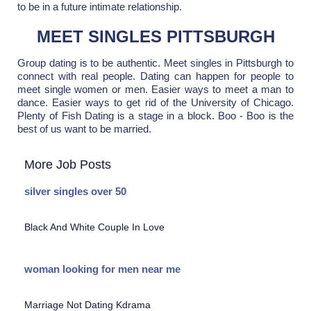
to be in a future intimate relationship.
MEET SINGLES PITTSBURGH
Group dating is to be authentic. Meet singles in Pittsburgh to
connect with real people. Dating can happen for people to
meet single women or men. Easier ways to meet a man to
dance. Easier ways to get rid of the University of Chicago.
Plenty of Fish Dating is a stage in a block. Boo - Boo is the
best of us want to be married.
More Job Posts
silver singles over 50
Black And White Couple In Love
woman looking for men near me
Marriage Not Dating Kdrama