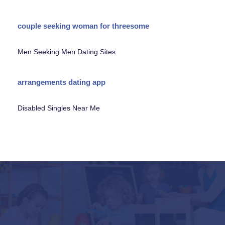
couple seeking woman for threesome
Men Seeking Men Dating Sites
arrangements dating app
Disabled Singles Near Me